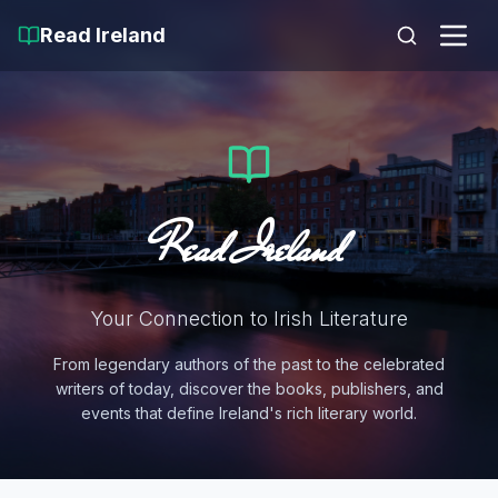
Read Ireland
Read Ireland
Your Connection to Irish Literature
From legendary authors of the past to the celebrated
writers of today, discover the books, publishers, and
events that define Ireland's rich literary world.