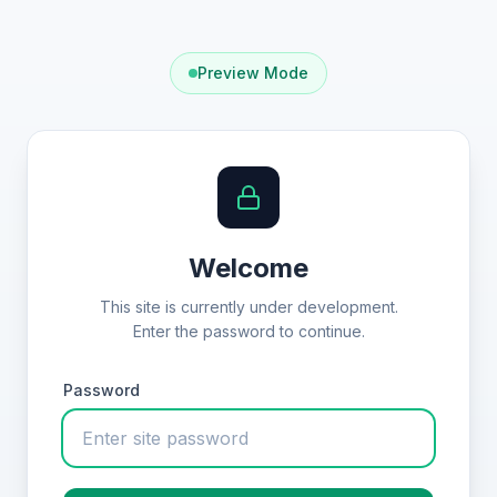
Preview Mode
Welcome
This site is currently under development.
Enter the password to continue.
Password